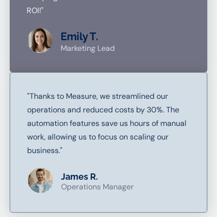
ROI!"
Emily T.
Marketing Lead
"Thanks to Measure, we streamlined our
operations and reduced costs by 30%. The
automation features save us hours of manual
work, allowing us to focus on scaling our
business."
James R.
Operations Manager