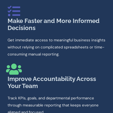
Make Faster and More Informed
Decisions
Get immediate access to meaningful business insights
without relying on complicated spreadsheets or time-
consuming manual reporting.
Improve Accountability Across
Your Team
Track KPIs, goals, and departmental performance
through measurable reporting that keeps everyone
aligned and focused.