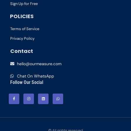
Sign Up for Free
POLICIES
Terms of Service
Privacy Policy
Contact
hello@ourmeasure.com
Chat On WhatsApp
Follow Our Social
© All rights reserved