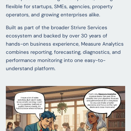
flexible for startups, SMEs, agencies, property
operators, and growing enterprises alike.
Built as part of the broader Strivre Services
ecosystem and backed by over 30 years of
hands-on business experience, Measure Analytics
combines reporting, forecasting, diagnostics, and
performance monitoring into one easy-to-
understand platform.