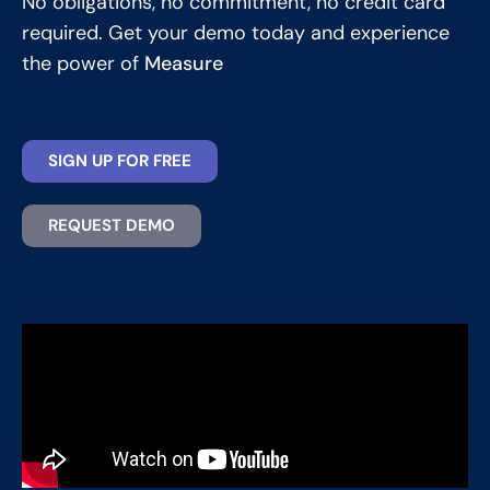
No obligations, no commitment, no credit card
required. Get your demo today and experience
the power of
Measure
SIGN UP FOR FREE
REQUEST DEMO