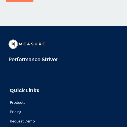
Performance Striver
Quick Links
Products
Pricing
Request Demo