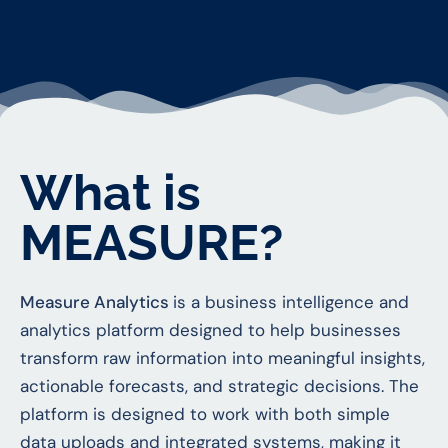
What is
MEASURE?
Measure Analytics
is a business intelligence and
analytics platform designed to help businesses
transform raw information into meaningful insights,
actionable forecasts, and strategic decisions. The
platform is designed to work with both simple
data uploads and integrated systems, making it