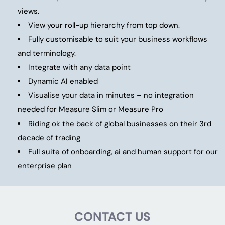
views.
View your roll-up hierarchy from top down.
Fully customisable to suit your business workflows
and terminology.
Integrate with any data point
Dynamic AI enabled
Visualise your data in minutes – no integration
needed for Measure Slim or Measure Pro
Riding ok the back of global businesses on their 3rd
decade of trading
Full suite of onboarding, ai and human support for our
enterprise plan
CONTACT US