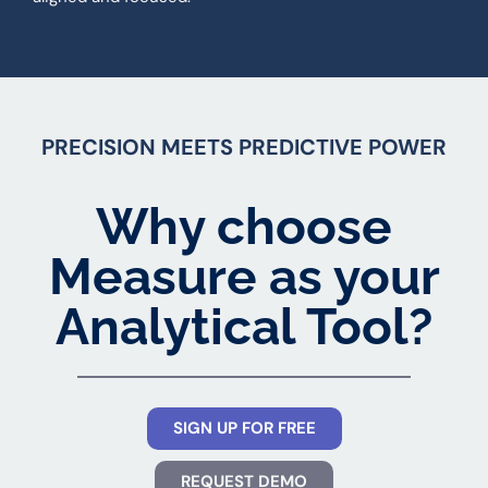
PRECISION MEETS PREDICTIVE POWER
Why choose
Measure as your
Analytical Tool?
SIGN UP FOR FREE
REQUEST DEMO