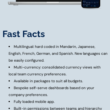
Fast Facts
Multilingual: hard coded in Mandarin, Japanese,
English, French, German, and Spanish. New languages can
be easily configured.
Multi-currency: consolidated currency views with
local team currency preferences.
Available in packages to suit all budgets.
Bespoke self-serve dashboards based on your
company preferences.
Fully loaded mobile app.
Built-in permissions between teams and hierarchy