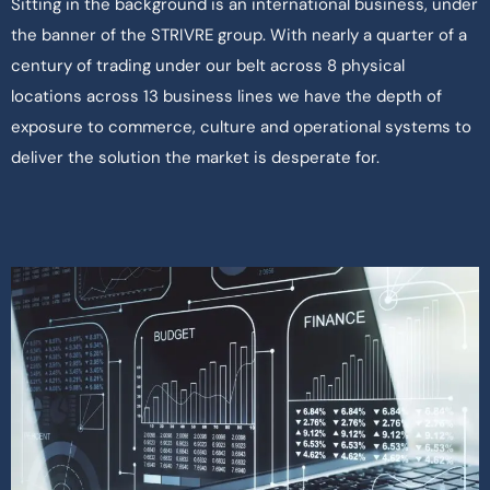
Sitting in the background is an international business, under
the banner of the STRIVRE group. With nearly a quarter of a
century of trading under our belt across 8 physical
locations across 13 business lines we have the depth of
exposure to commerce, culture and operational systems to
deliver the solution the market is desperate for.