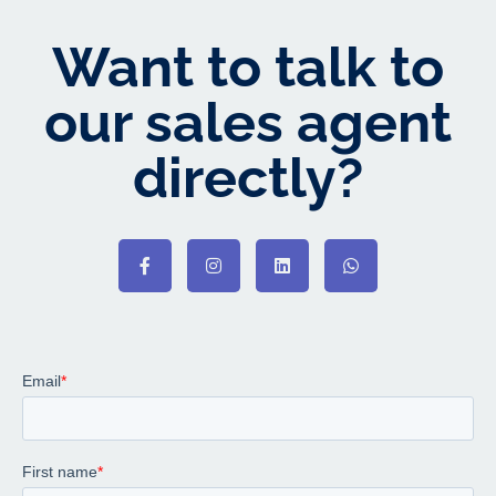
Want to talk to
our sales agent
directly?