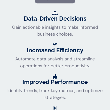
Data-Driven Decisions
Gain actionable insights to make informed
business choices.
Increased Efficiency
Automate data analysis and streamline
operations for better productivity.
Improved Performance
Identify trends, track key metrics, and optimize
strategies.