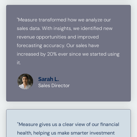
"Measure transformed how we analyze our
sales data. With insights, we identified new
revenue opportunities and improved
forecasting accuracy. Our sales have
increased by 20% ever since we started using
it.
Sarah L.
Sales Director
"Measure gives us a clear view of our financial
health, helping us make smarter investment