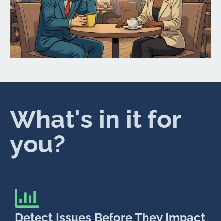
What's in it for
you?
Detect Issues Before They Impact