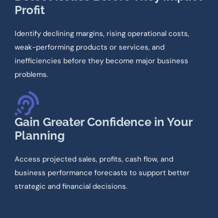
Profit
Identify declining margins, rising operational costs,
weak-performing products or services, and
inefficiencies before they become major business
problems.
Gain Greater Confidence in Your
Planning
Access projected sales, profits, cash flow, and
business performance forecasts to support better
strategic and financial decisions.