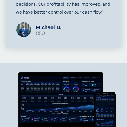
decisions. Our profitability has improved, and
we have better control over our cash flow."
Michael D.
CFO