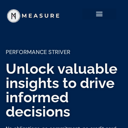
PERFORMANCE STRIVER
Unlock valuable
insights to drive
informed
decisions