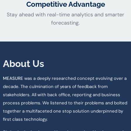
Competitive Advantage
Stay ahead with real-time analytics and smarter
forecasting.
About Us
MEASURE
was a deeply researched concept evolving over a
decade. The culmination of years of feedback from
stakeholders. All with back office, reporting and business
process problems. We listened to their problems and bolted
together a multifaceted one stop solution underpinned by
first class technology.