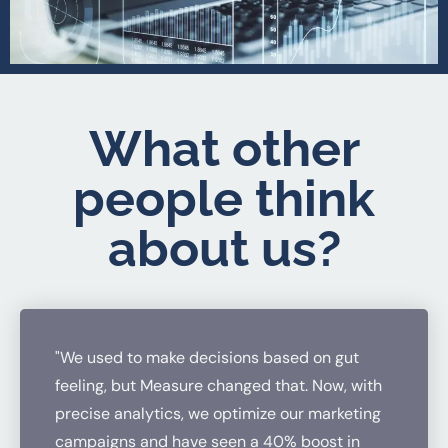
What other
people think
about us?
"We used to make decisions based on gut
feeling, but Measure changed that. Now, with
precise analytics, we optimize our marketing
campaigns and have seen a 40% boost in