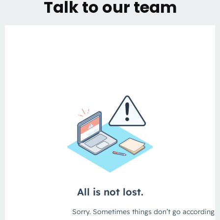
Talk to our team