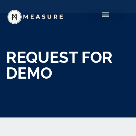
REQUEST FOR
DEMO