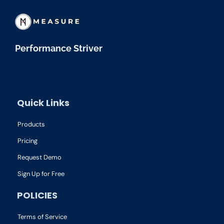
Performance Striver
Quick Links
Products
Pricing
Request Demo
Sign Up for Free
POLICIES
Terms of Service