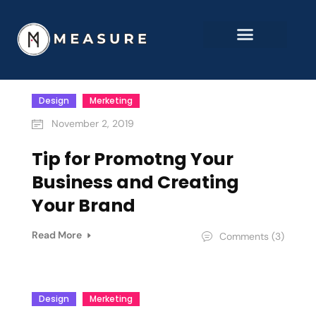
Design
Merketing
November 2, 2019
Tip for Promotng Your
Business and Creating
Your Brand
Read More
Comments (3)
Design
Merketing