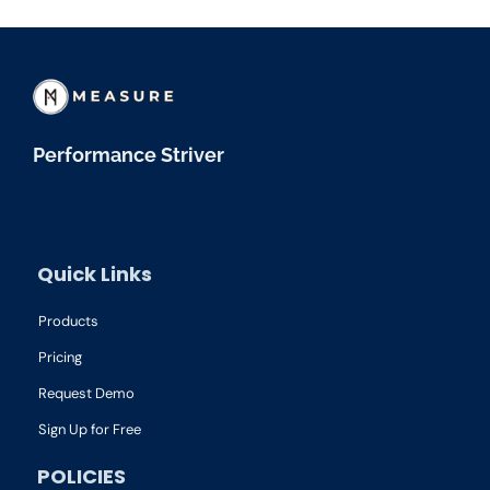
Performance Striver
Quick Links
Products
Pricing
Request Demo
Sign Up for Free
POLICIES