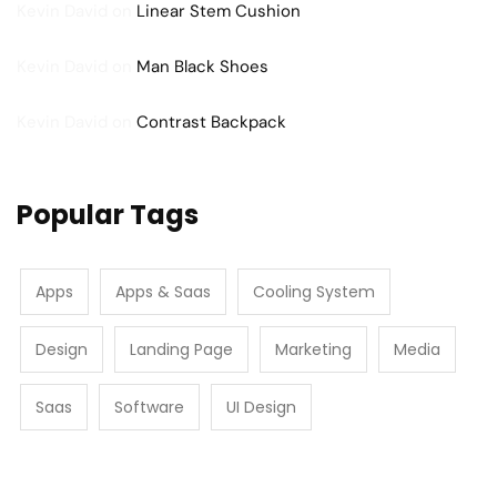
Kevin David
on
Linear Stem Cushion
Kevin David
on
Man Black Shoes
Kevin David
on
Contrast Backpack
Popular Tags
Apps
Apps & Saas
Cooling System
Design
Landing Page
Marketing
Media
Saas
Software
UI Design