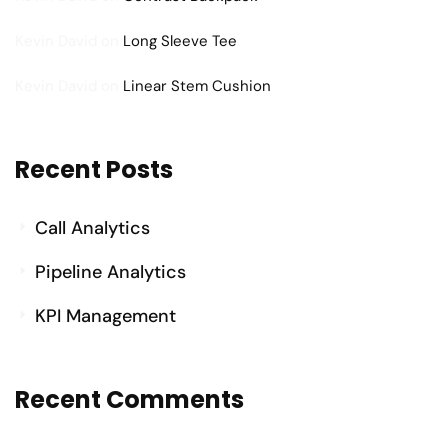
Kevin David
on
Long Sleeve Tee
Kevin David
on
Linear Stem Cushion
Recent Posts
Call Analytics
Pipeline Analytics
KPI Management
Recent Comments