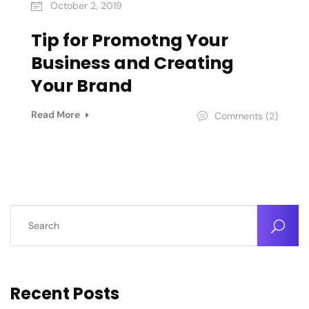
October 2, 2019
Tip for Promotng Your
Business and Creating
Your Brand
Read More
Comments (2)
Recent Posts