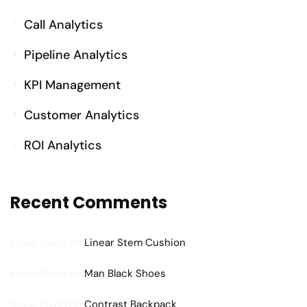
Call Analytics
Pipeline Analytics
KPI Management
Customer Analytics
ROI Analytics
Recent Comments
Kevin David
on
Linear Stem Cushion
Kevin David
on
Man Black Shoes
Kevin David
on
Contrast Backpack